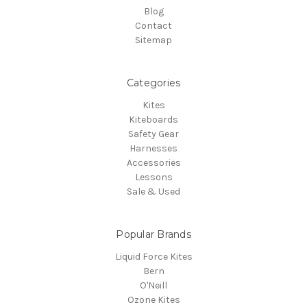
Blog
Contact
Sitemap
Categories
Kites
Kiteboards
Safety Gear
Harnesses
Accessories
Lessons
Sale & Used
Popular Brands
Liquid Force Kites
Bern
O'Neill
Ozone Kites