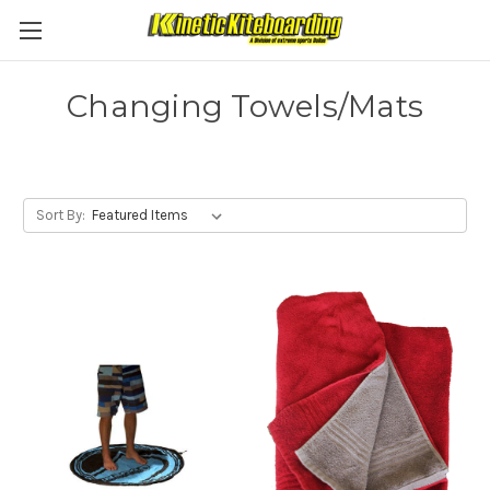
Changing Towels/Mats
Sort By: