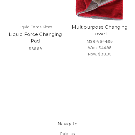
Multipurpose Changing
Liquid Force Kites
Towel
Liquid Force Changing
Pad
MSRP:
$44.95
Was:
$44.95
$39.99
Now:
$38.95
Navigate
Policies