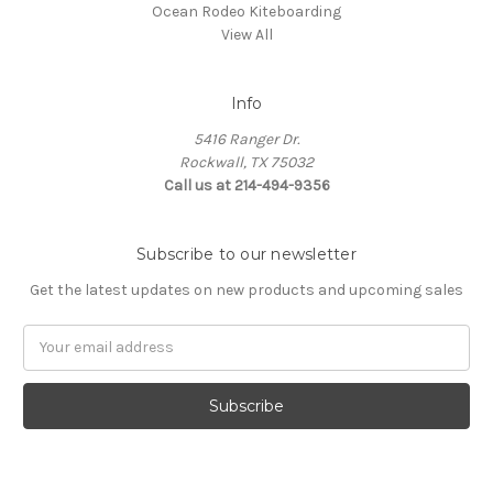
Ocean Rodeo Kiteboarding
View All
Info
5416 Ranger Dr.
Rockwall, TX 75032
Call us at 214-494-9356
Subscribe to our newsletter
Get the latest updates on new products and upcoming sales
Email
Address