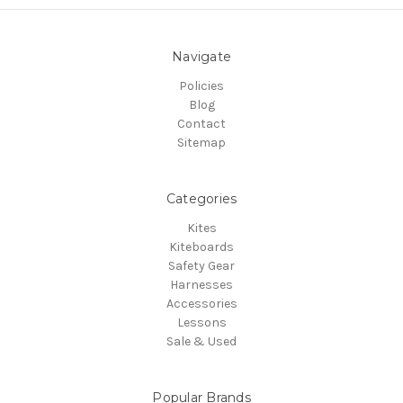
Navigate
Policies
Blog
Contact
Sitemap
Categories
Kites
Kiteboards
Safety Gear
Harnesses
Accessories
Lessons
Sale & Used
Popular Brands