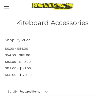
Kiteboard Accessories
Shop By Price
$0.00 - $54.00
$54.00 - $83.00
$83.00 - $112.00
$112.00 - $141.00
$141.00 - $170.00
Sort By: