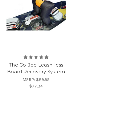
The Go-Joe Leash-less
Board Recovery System
MSRP:
$89.99
$77.34