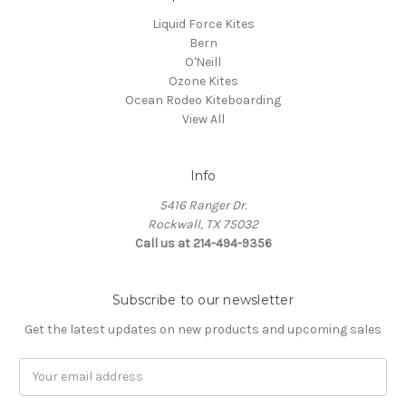
Liquid Force Kites
Bern
O'Neill
Ozone Kites
Ocean Rodeo Kiteboarding
View All
Info
5416 Ranger Dr.
Rockwall, TX 75032
Call us at 214-494-9356
Subscribe to our newsletter
Get the latest updates on new products and upcoming sales
Email
Address