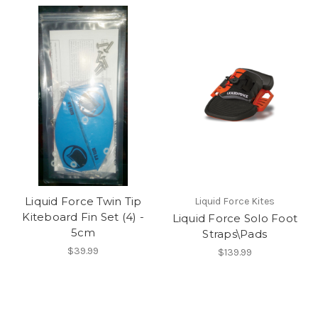
Liquid Force Twin Tip
Liquid Force Kites
Kiteboard Fin Set (4) -
Liquid Force Solo Foot
5cm
Straps\Pads
$39.99
$139.99