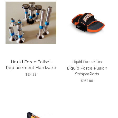
Liquid Force Foilset
Liquid Force Kites
Replacement Hardware
Liquid Force Fusion
Straps/Pads
$24.99
$169.99