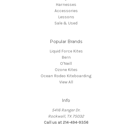
Harnesses
Accessories
Lessons
Sale & Used
Popular Brands
Liquid Force Kites
Bern
O'Neill
Ozone Kites
Ocean Rodeo Kiteboarding
View All
Info
5416 Ranger Dr.
Rockwall, TX 75032
Call us at 214-494-9356