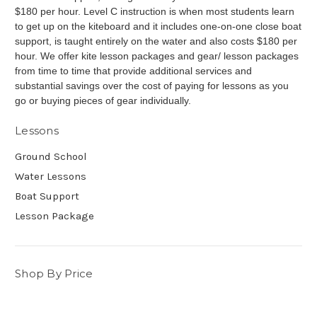
$180 per hour. Level C instruction is when most students learn
to get up on the kiteboard and it includes one-on-one close boat
support, is taught entirely on the water and also costs $180 per
hour.
We offer kite lesson packages and gear/ lesson packages
from time to time that provide additional services and
substantial savings over the cost of paying for lessons as you
go or buying
pieces
of gear individually.
Lessons
Ground School
Water Lessons
Boat Support
Lesson Package
Shop By Price