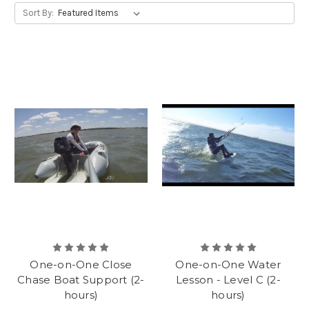
Sort By:
One-on-One Close
One-on-One Water
Chase Boat Support (2-
Lesson - Level C (2-
hours)
hours)