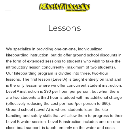
Lessons
We specialize in providing one-on-one, individualized
kiteboarding instruction, but do offer ground school discounts in
the form of extended sessions to students who wish to take the
introductory lesson concurrently (maximum of two students).
Our kiteboarding program is divided into three, two-hour
lessons. The first lesson (Level A) is taught entirely on land and
is the only lesson where we offer concurrent student instruction.
Level A instruction is $90 per hour, per person, but when there
are two students a third hour is added with no additional charge
(effectively reducing the cost per hour/per person to $60).
Ground school (Level A) is where students learn the kite
handling and safety skills that will allow them to progress to their
Level B water session. Level B instruction includes one-on-one
close boat support, is taught entirely on the water and costs