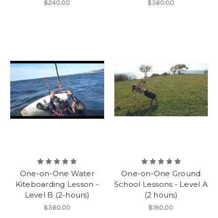
$240.00
$360.00
One-on-One Water
One-on-One Ground
Kiteboarding Lesson -
School Lessons - Level A
Level B (2-hours)
(2 hours)
$360.00
$180.00