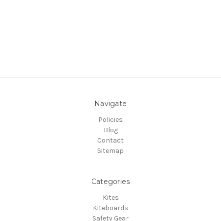
Navigate
Policies
Blog
Contact
Sitemap
Categories
Kites
Kiteboards
Safety Gear