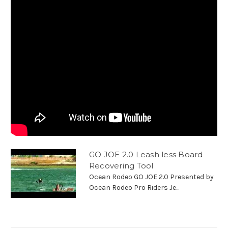
GO JOE 2.0 Leash less Board
Recovering Tool
Ocean Rodeo GO JOE 2.0 Presented by
Ocean Rodeo Pro Riders Je...