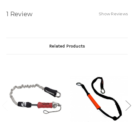
1 Review
Show Reviews
Related Products