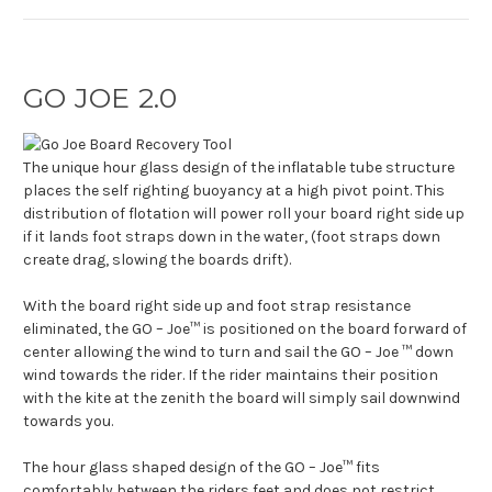
GO JOE 2.0
The unique hour glass design of the inflatable tube structure
places the self righting buoyancy at a high pivot point. This
distribution of flotation will power roll your board right side up
if it lands foot straps down in the water, (foot straps down
create drag, slowing the boards drift).
With the board right side up and foot strap resistance
eliminated, the GO – Joe™ is positioned on the board forward of
center allowing the wind to turn and sail the GO – Joe ™ down
wind towards the rider. If the rider maintains their position
with the kite at the zenith the board will simply sail downwind
towards you.
The hour glass shaped design of the GO – Joe™ fits
comfortably between the riders feet and does not restrict