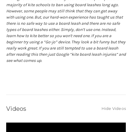
majority of kite schools to ban using board leashes long ago.
However, some people may still think that they can get away
with using one. But, our hard-won experience has taught us that
there is no safe way to use a board leash and there are no safe
types of board leashes either. Simply, don’t use one. Instead,
learn how to kite better so you won't need one. If you are a
beginner try using a “Go-jo” device. They look a bit funny but they
really work great. If you are still tempted to use a board leash
after reading this then just Google “kite board leash injuries” and
see what comes up.
Videos
Hide Videos