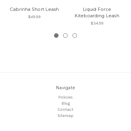
Cabrinha Short Leash
Liquid Force
Kiteboarding Leash
$49.99
$34.99
Navigate
Policies
Blog
Contact
Sitemap