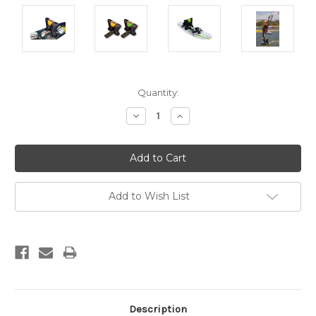
Current
Quantity:
Stock:
Decrease
Increase
Quantity:
Quantity:
Add to Wish List
Description