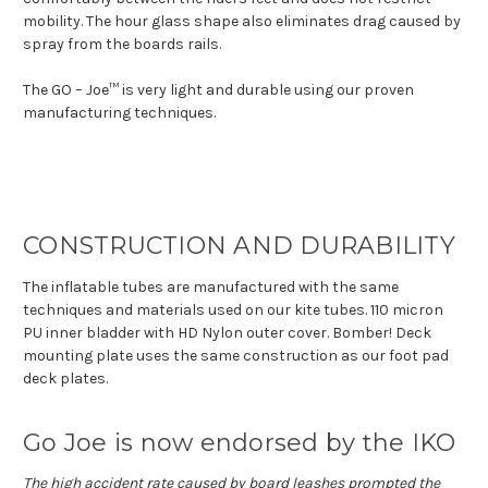
mobility. The hour glass shape also eliminates drag caused by
spray from the boards rails.
The GO – Joe™ is very light and durable using our proven
manufacturing techniques.
CONSTRUCTION AND DURABILITY
The inflatable tubes are manufactured with the same
techniques and materials used on our kite tubes. 110 micron
PU inner bladder with HD Nylon outer cover. Bomber! Deck
mounting plate uses the same construction as our foot pad
deck plates.
Go Joe is now endorsed by the IKO
The high accident rate caused by board leashes prompted the