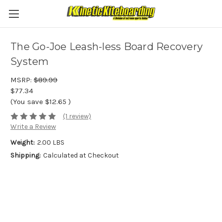
The Go-Joe Leash-less Board Recovery
System
MSRP:
$89.99
$77.34
(You save
$12.65
)
(1 review)
Write a Review
Weight:
2.00 LBS
Shipping:
Calculated at Checkout