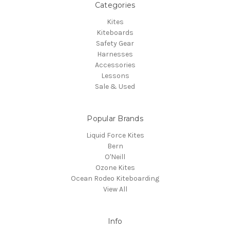
Categories
Kites
Kiteboards
Safety Gear
Harnesses
Accessories
Lessons
Sale & Used
Popular Brands
Liquid Force Kites
Bern
O'Neill
Ozone Kites
Ocean Rodeo Kiteboarding
View All
Info