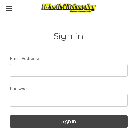
Sign in
Email Address:
Password: