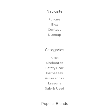
Navigate
Policies
Blog
Contact
Sitemap
Categories
Kites
Kiteboards
Safety Gear
Harnesses
Accessories
Lessons
Sale & Used
Popular Brands