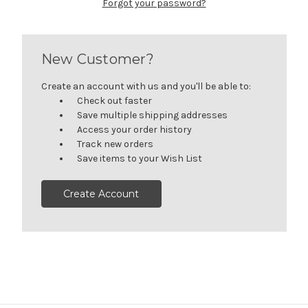
Forgot your password?
New Customer?
Create an account with us and you'll be able to:
Check out faster
Save multiple shipping addresses
Access your order history
Track new orders
Save items to your Wish List
Create Account