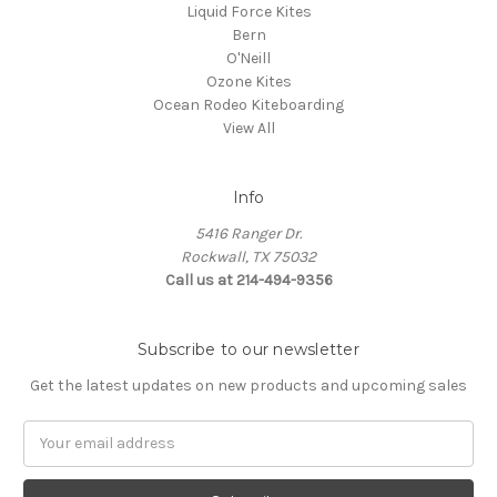
Liquid Force Kites
Bern
O'Neill
Ozone Kites
Ocean Rodeo Kiteboarding
View All
Info
5416 Ranger Dr.
Rockwall, TX 75032
Call us at 214-494-9356
Subscribe to our newsletter
Get the latest updates on new products and upcoming sales
Email
Address